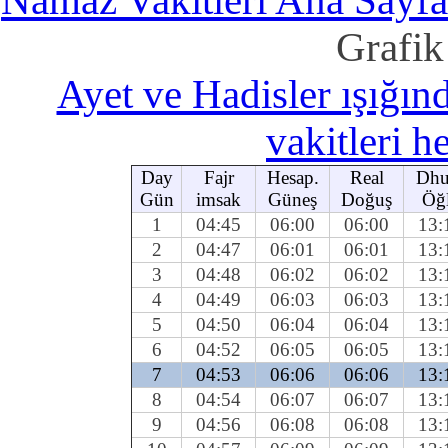
Namaz Vakitleri Ana Sayfa
Grafik
Ayet ve Hadisler ışığı
vakitleri 
Day
Fajr
Hesap.
Real
Dhu
Gün
imsak
Güneş
Doğuş
Öğ
1
04:45
06:00
06:00
13:
2
04:47
06:01
06:01
13:
3
04:48
06:02
06:02
13:
4
04:49
06:03
06:03
13:
5
04:50
06:04
06:04
13:
6
04:52
06:05
06:05
13:
7
04:53
06:06
06:06
13:
8
04:54
06:07
06:07
13:
9
04:56
06:08
06:08
13: