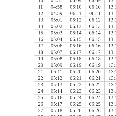
10
04:57
06:09
06:09
13:
11
04:58
06:10
06:10
13:
12
04:59
06:11
06:11
13:
13
05:01
06:12
06:12
13:
14
05:02
06:13
06:13
13:
15
05:03
06:14
06:14
13:
16
05:04
06:15
06:15
13:
17
05:06
06:16
06:16
13:
18
05:07
06:17
06:17
13:
19
05:08
06:18
06:18
13:
20
05:09
06:19
06:19
13:
21
05:11
06:20
06:20
13:
22
05:12
06:21
06:21
13:
23
05:13
06:22
06:22
13:
24
05:14
06:23
06:23
13:
25
05:16
06:24
06:24
13:
26
05:17
06:25
06:25
13:
27
05:18
06:26
06:26
13: