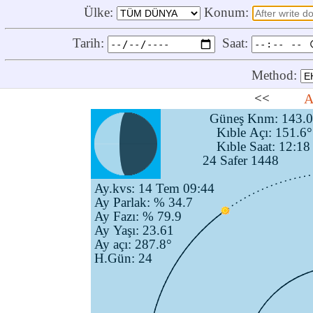
Ülke:
Konum:
Tarih:
Saat:
Method:
<<
A