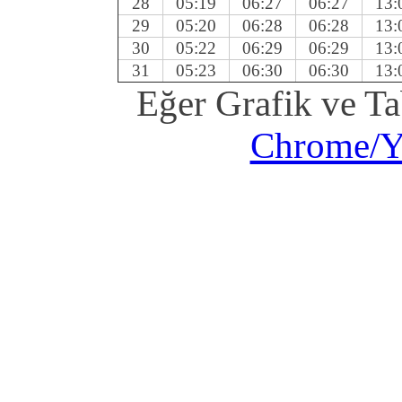
28
05:19
06:27
06:27
13:
29
05:20
06:28
06:28
13:
30
05:22
06:29
06:29
13:
31
05:23
06:30
06:30
13:
Eğer Grafik ve T
Chrome/Ya